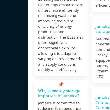
that energy resources are
efficien
utilized more efficiently,
minimizing waste and
improving the overall
Jamaica
efficiency of energy
storage
production and
distribution. The BESS also
Automati
offers significant
generat
operational flexibility,
demand.
allowing it to adapt to
Energy 
varying energy demands
equippe
and supply conditions
Battery
quickly and effectively.
Lithium
(LTO
📌
Why is energy storage
important in Jamaica?
Jamaica
Compan
Jamaica is committed to
Cambi
reducing its dependence