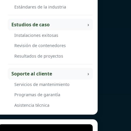
Estándares de la industria
Estudios de caso
Instalaciones exitosas
Revisión de contenedores
Resultados de proyectos
Soporte al cliente
Servicios de mantenimiento
Programas de garantía
Asistencia técnica