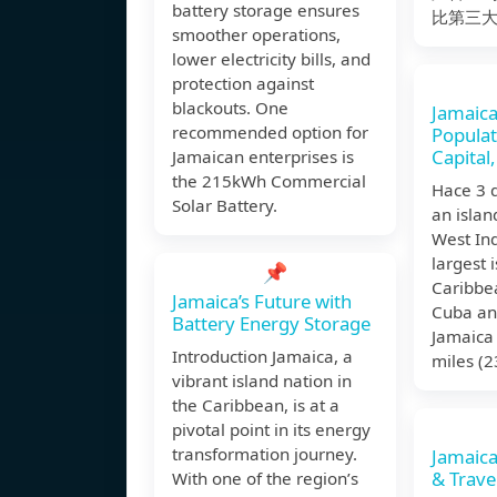
battery storage ensures
比第三
smoother operations,
lower electricity bills, and
protection against
blackouts. One
Jamaica
recommended option for
Populat
Capital,
Jamaican enterprises is
the 215kWh Commercial
Hace 3 
Solar Battery.
an islan
West Indi
largest 
📌
Caribbea
Jamaica’s Future with
Cuba an
Battery Energy Storage
Jamaica 
Introduction Jamaica, a
miles (
vibrant island nation in
the Caribbean, is at a
pivotal point in its energy
transformation journey.
Jamaica
& Trave
With one of the region’s