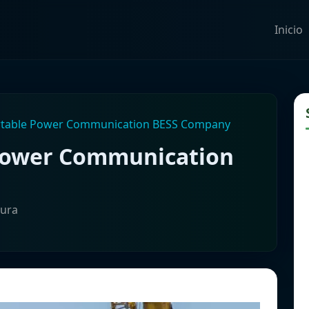
Inicio
rtable Power Communication BESS Company
 Power Communication
tura