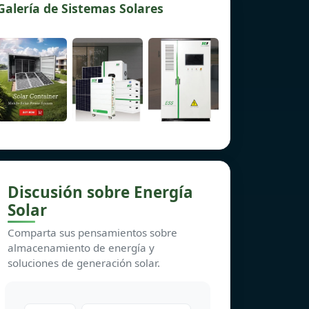
Galería de Sistemas Solares
Discusión sobre Energía
Solar
Comparta sus pensamientos sobre
almacenamiento de energía y
soluciones de generación solar.