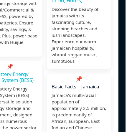
to Do, Hotels,
nergy storage with
Discover the beauty of
ial/Commercial &
Jamaica with its
SS, powered by
fascinating culture,
batteries. Ensure
stunning beaches and
ility, savings, &
lush landscapes.
. Plus, power base
Experience our warm
 with Huijue
Jamaican hospitality,
vibrant reggae music,
sumptuous
📌
ttery Energy
📌
 System (BESS)
Basic Facts | Jamaica
attery Energy
 System (BESS)
Jamaica's multi-racial
rsatile solution
population of
rgy storage and
approximately 2.5 million,
ment, designed
is predominantly of
ess numerous
African, European, East
 the power sector
Indian and Chinese