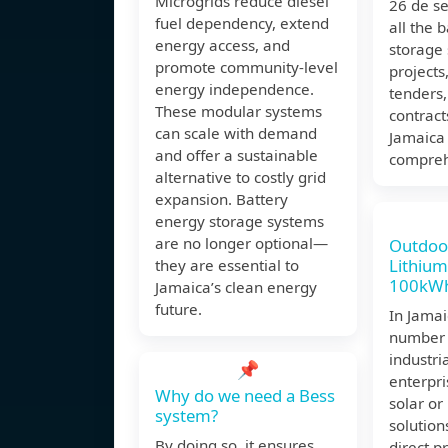
Microgrids reduce diesel
26 de s
fuel dependency, extend
all the 
energy access, and
storage
promote community-level
projects
energy independence.
tenders
These modular systems
contract
can scale with demand
Jamaica 
and offer a sustainable
compreh
alternative to costly grid
expansion. Battery
energy storage systems
are no longer optional—
Outdoo
Lithium
they are essential to
100kWh
Jamaica’s clean energy
future.
In Jamai
number 
industri
📌
enterpri
Why do we need a Bess
solar o
system?
solutions
By doing so, it ensures
direct pr