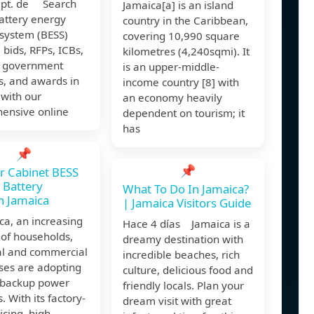
ept. de Search
Jamaica[a] is an island
battery energy
country in the Caribbean,
 system (BESS)
covering 10,990 square
, bids, RFPs, ICBs,
kilometres (4,240sqmi). It
, government
is an upper-middle-
s, and awards in
income country [8] with
with our
an economy heavily
ensive online
dependent on tourism; it
has
📌
📌
r Cabinet BESS
 Battery
What To Do In Jamaica?
 Jamaica
| Jamaica Visitors Guide
ca, an increasing
Hace 4 días Jamaica is a
of households,
dreamy destination with
al and commercial
incredible beaches, rich
ses are adopting
culture, delicious food and
r backup power
friendly locals. Plan your
. With its factory-
dream visit with great
icing, high