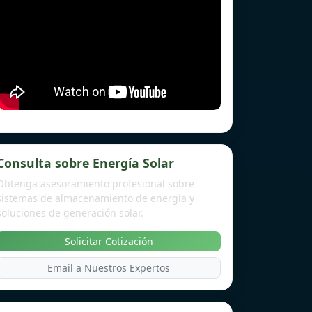
Consulta sobre Energía Solar
Obtenga asesoramiento profesional sobre
sistemas de almacenamiento de energía y
soluciones de generación solar.
Solicitar Cotización
Email a Nuestros Expertos