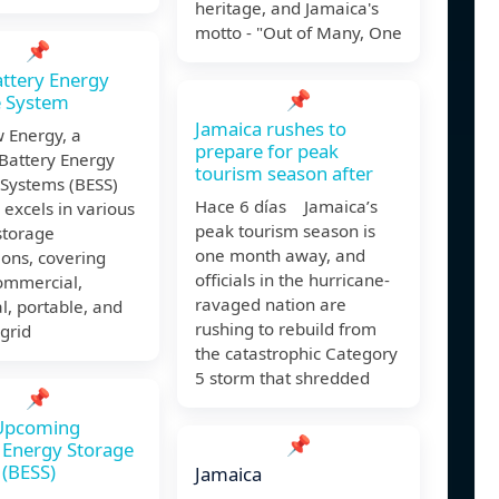
heritage, and Jamaica's
motto - "Out of Many, One
📌
ttery Energy
📌
e System
Jamaica rushes to
 Energy, a
prepare for peak
Battery Energy
tourism season after
 Systems (BESS)
Hace 6 días Jamaica’s
, excels in various
peak tourism season is
storage
one month away, and
ions, covering
officials in the hurricane-
 commercial,
ravaged nation are
al, portable, and
rushing to rebuild from
grid
the catastrophic Category
5 storm that shredded
📌
 Upcoming
📌
 Energy Storage
(BESS)
Jamaica