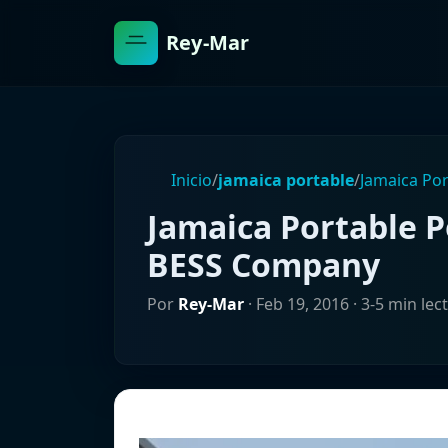
Rey-Mar
Inicio
/
jamaica portable
/
Jamaica Po
Jamaica Portable
BESS Company
Por
Rey-Mar
·
Feb 19, 2016
· 3-5 min lec