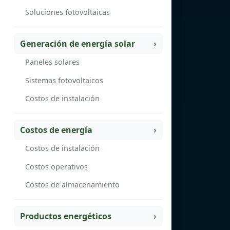
Soluciones fotovoltaicas
Generación de energía solar
Paneles solares
Sistemas fotovoltaicos
Costos de instalación
Costos de energía
Costos de instalación
Costos operativos
Costos de almacenamiento
Productos energéticos