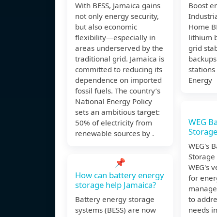
With BESS, Jamaica gains
Boost e
not only energy security,
Industr
but also economic
Home BE
flexibility—especially in
lithium 
areas underserved by the
grid stab
traditional grid. Jamaica is
backups
committed to reducing its
stations
dependence on imported
Energy
fossil fuels. The country’s
National Energy Policy
sets an ambitious target:
WEG Ba
50% of electricity from
Storage
renewable sources by .
WEG's B
Storage
📌
WEG's ve
How can battery energy
for ene
storage help Jamaica?
manage
Battery energy storage
to addr
systems (BESS) are now
needs in