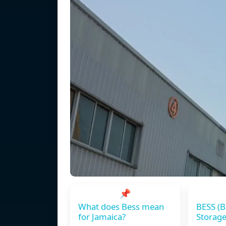
📌
What does Bess mean
BESS (B
for Jamaica?
Storage