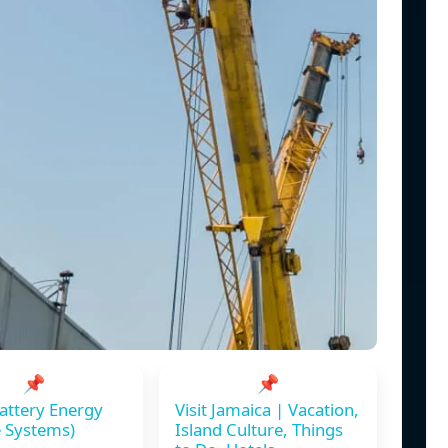
📌
📌
attery Energy
Visit Jamaica | Vacation,
 Systems)
Island Culture, Things