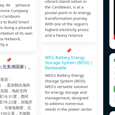
vibrant island nation in
ay. de Jamaica
the Caribbean, is at a
Service Company
pivotal point in its energy
on Cambium
transformation journey.
s to Build Smart
With one of the region’s
 is doing a phased
highest electricity prices
ntation of its own
and a heavy reliance
rea Network,
lly a
📌
WEG Battery Energy
📌
Storage System (BESS) |
（北美洲国家）_
Renewable
WEG's Battery Energy
（英语：
Storage System (BESS)
ca），是加勒比海的
WEG's versatile solution
个岛国，地处北纬
for energy storage and
度至18.31度，西经
management, designed
度至78.22度，东隔牙
to address numerous
峡，与海地相望，北
needs in the power sector
145公里，为加勒