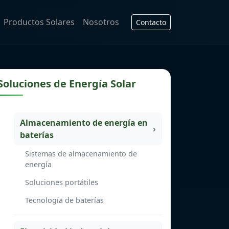
Productos Solares
Nosotros
Contacto
Soluciones de Energía Solar
Almacenamiento de energía en
baterías
Sistemas de almacenamiento de
energía
Soluciones portátiles
Tecnología de baterías