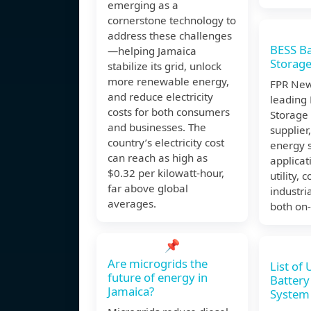
emerging as a
cornerstone technology to
address these challenges
BESS Ba
—helping Jamaica
Storag
stabilize its grid, unlock
more renewable energy,
FPR New
and reduce electricity
leading 
costs for both consumers
Storage
and businesses. The
supplier
country’s electricity cost
energy 
can reach as high as
applicat
$0.32 per kilowatt-hour,
utility,
far above global
industri
averages.
both on-
📌
Are microgrids the
List of
future of energy in
Battery
Jamaica?
System 