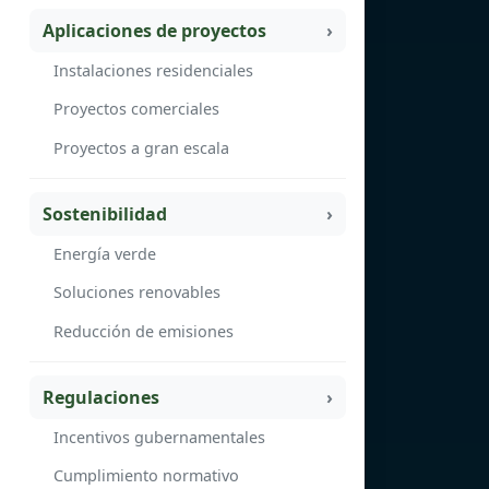
Aplicaciones de proyectos
Instalaciones residenciales
Proyectos comerciales
Proyectos a gran escala
Sostenibilidad
Energía verde
Soluciones renovables
Reducción de emisiones
Regulaciones
Incentivos gubernamentales
Cumplimiento normativo