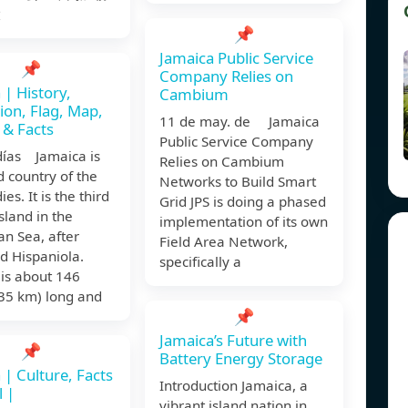
大
📌
Jamaica Public Service
📌
Company Relies on
 | History,
Cambium
ion, Flag, Map,
11 de may. de Jamaica
 & Facts
Public Service Company
días Jamaica is
Relies on Cambium
d country of the
Networks to Build Smart
es. It is the third
Grid JPS is doing a phased
island in the
implementation of its own
n Sea, after
Field Area Network,
d Hispaniola.
specifically a
is about 146
235 km) long and
📌
Jamaica’s Future with
📌
Battery Energy Storage
 | Culture, Facts
Introduction Jamaica, a
l |
vibrant island nation in