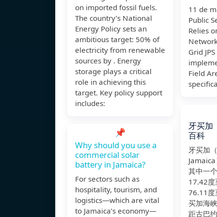
on imported fossil fuels.
11 de m
The country’s National
Public 
Energy Policy sets an
Relies 
ambitious target: 50% of
Network
electricity from renewable
Grid JPS
sources by . Energy
impleme
storage plays a critical
Field A
role in achieving this
specifica
target. Key policy support
includes:
牙买加
📌
百科
Why should you use a
牙买加
commercial solar
Jamai
battery in Jamaica?
其中一
For sectors such as
17.42
hospitality, tourism, and
76.11
logistics—which are vital
买加海
to Jamaica’s economy—
距古巴约