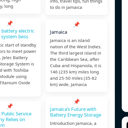
info, travel tips, fun things
cy, long
to do in Jamaica
📌
📌
 battery electric
Jamaica
 system bess
Jamaica is an island
c start of standby
nation of the West Indies.
ors to meet power
The third largest island in
 Jelec Battery
the Caribbean Sea, after
Storage System is
Cuba and Hispaniola, it is
d with Toshiba
146 (235 km) miles long
 Module using
and 25-50 miles (35-82
 Titanium Oxide
km) wide. Jamaica
📌
📌
Jamaica’s Future with
 Public Service
Battery Energy Storage
y Relies on
Introduction Jamaica, a
um