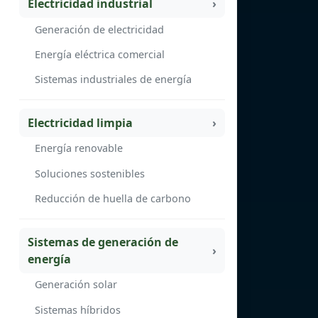
Electricidad industrial
Generación de electricidad
Energía eléctrica comercial
Sistemas industriales de energía
Electricidad limpia
Energía renovable
Soluciones sostenibles
Reducción de huella de carbono
Sistemas de generación de
energía
Generación solar
Sistemas híbridos