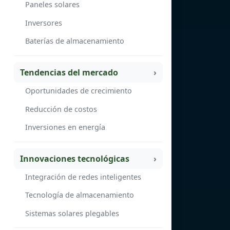
Paneles solares
Inversores
Baterías de almacenamiento
Tendencias del mercado
Oportunidades de crecimiento
Reducción de costos
Inversiones en energía
Innovaciones tecnológicas
Integración de redes inteligentes
Tecnología de almacenamiento
Sistemas solares plegables